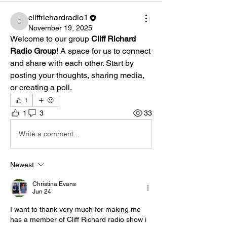
cliffrichardradio1
cliffrichardradio1
November 19, 2025
Welcome to our group 
Cliff Richard 
Radio Group
! A space for us to connect 
and share with each other. Start by 
posting your thoughts, sharing media, 
or creating a poll.
1
1
3
33
Write a comment...
Newest
Christina Evans
Jun 24
I want to thank very much for making me 
has a member of Cliff Richard radio show i 