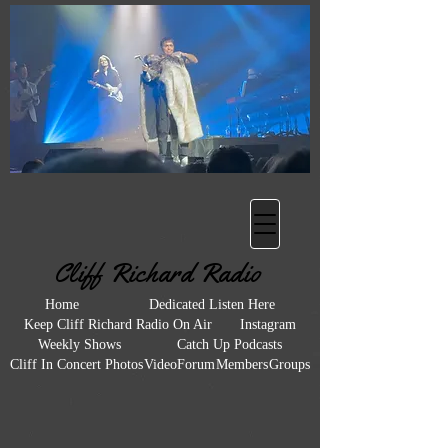
Heading 2
Cliff Richard Radio
Home
Dedicated Listen Here
Keep Cliff Richard Radio On Air
Instagram
Weekly Shows
Catch Up Podcasts
Cliff In Concert Photos
Video
Forum
Members
Groups