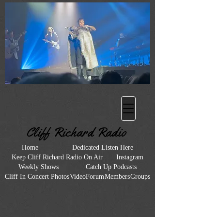
Heading 2
Cliff Richard Radio
Home
Dedicated Listen Here
Keep Cliff Richard Radio On Air
Instagram
Weekly Shows
Catch Up Podcasts
Cliff In Concert Photos
Video
Forum
Members
Groups