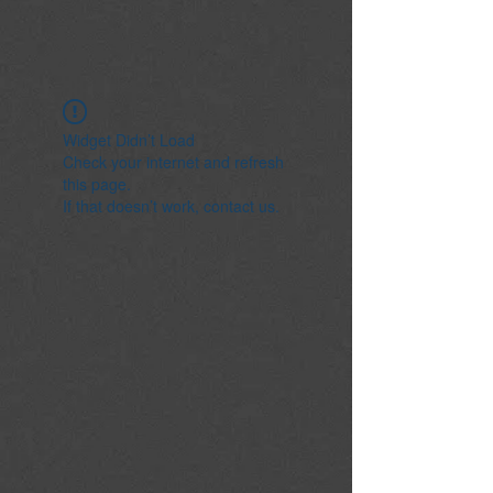
Widget Didn’t Load
Check your internet and refresh
this page.
If that doesn’t work, contact us.